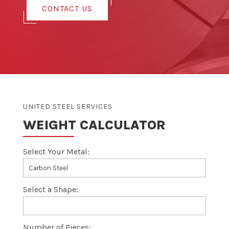
CONTACT US
UNITED STEEL SERVICES
WEIGHT CALCULATOR
Select Your Metal:
Select a Shape:
Number of Pieces: