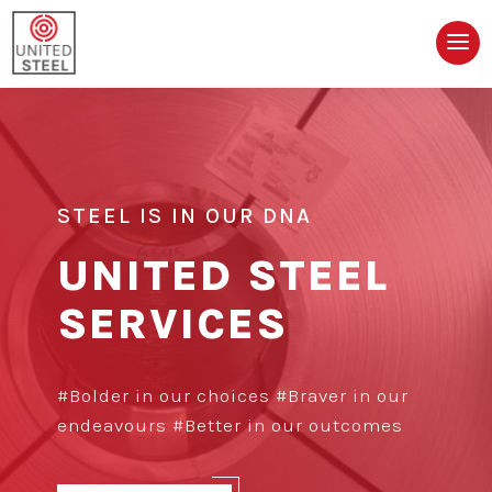
STEEL IS IN OUR DNA
UNITED STEEL
SERVICES
#Bolder in our choices #Braver in our
endeavours #Better in our outcomes