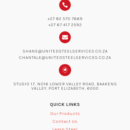

+27 82 570 7669
+27 67 417 2592

SHANE@UNITEDSTEELSERVICES.CO.ZA
CHANTALE@UNITEDSTEELSERVICES.CO.ZA

STUDIO 17, NO16 LOWER VALLEY ROAD, BAAKENS
VALLEY, PORT ELIZABETH, 6000
QUICK LINKS
Our Products
Contact Us
Learn Steel