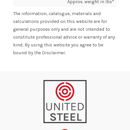
Approx. weight in lbs*
The information, catalogue, materials and
calculations provided on this website are for
general purposes only and are not intended to
constitute professional advice or warranty of any
kind. By using this website you agree to be
bound by the Disclaimer.