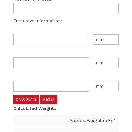
Enter size information:
Calculated Weights
Approx. weight in kg*